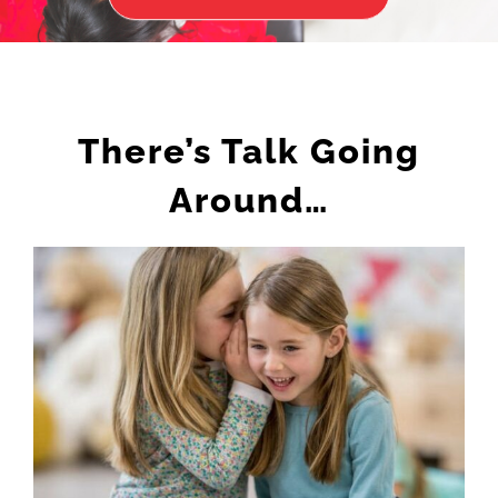
There’s Talk Going
Around…