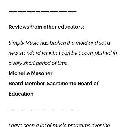
———————————————
Reviews from other educators:
Simply Music has broken the mold and set a
new standard for what can be accomplished in
a very short period of time.
Michelle Masoner
Board Member, Sacramento Board of
Education
———————————————-
I have seen a lot of music programs over the