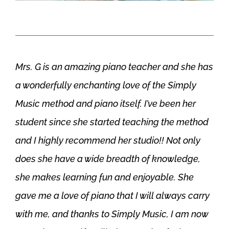
Mrs. G is an amazing piano teacher and she has
a wonderfully enchanting love of the Simply
Music method and piano itself. I’ve been her
student since she started teaching the method
and I highly recommend her studio!! Not only
does she have a wide breadth of knowledge,
she makes learning fun and enjoyable. She
gave me a love of piano that I will always carry
with me, and thanks to Simply Music, I am now