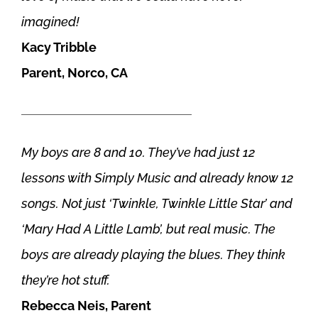
imagined!
Kacy Tribble
Parent, Norco, CA
———————————————
My boys are 8 and 10. They’ve had just 12
lessons with Simply Music and already know 12
songs. Not just ‘Twinkle, Twinkle Little Star’ and
‘Mary Had A Little Lamb’, but real music. The
boys are already playing the blues. They think
they’re hot stuff.
Rebecca Neis, Parent