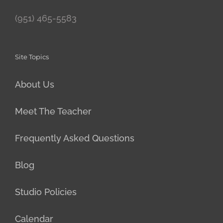
(951) 465-5583
Site Topics
About Us
Meet The Teacher
Frequently Asked Questions
Blog
Studio Policies
Calendar