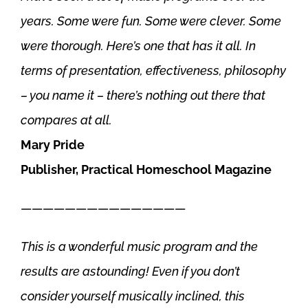
years. Some were fun. Some were clever. Some
were thorough. Here’s one that has it all. In
terms of presentation, effectiveness, philosophy
– you name it – there’s nothing out there that
compares at all.
Mary Pride
Publisher, Practical Homeschool Magazine
———————————————
This is a wonderful music program and the
results are astounding! Even if you don’t
consider yourself musically inclined, this