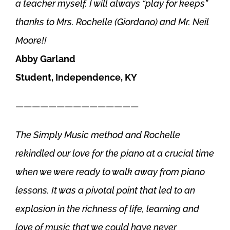
a teacher myself. I will always “play for keeps”
thanks to Mrs. Rochelle (Giordano) and Mr. Neil
Moore!!
Abby Garland
Student, Independence, KY
———————————————
The Simply Music method and Rochelle
rekindled our love for the piano at a crucial time
when we were ready to walk away from piano
lessons. It was a pivotal point that led to an
explosion in the richness of life, learning and
love of music that we could have never