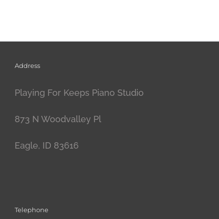
Address
Playing For Keeps Piano Studio
873 N Woodvalley Pl
Eagle, ID 83616
Telephone