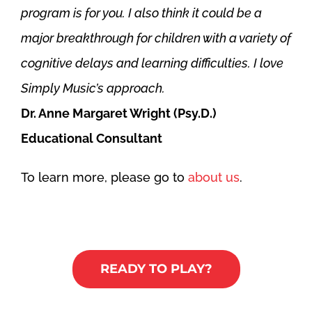
program is for you. I also think it could be a
major breakthrough for children with a variety of
cognitive delays and learning difficulties. I love
Simply Music’s approach.
Dr. Anne Margaret Wright (Psy.D.)
Educational Consultant
To learn more, please go to
about us
.
READY TO PLAY?