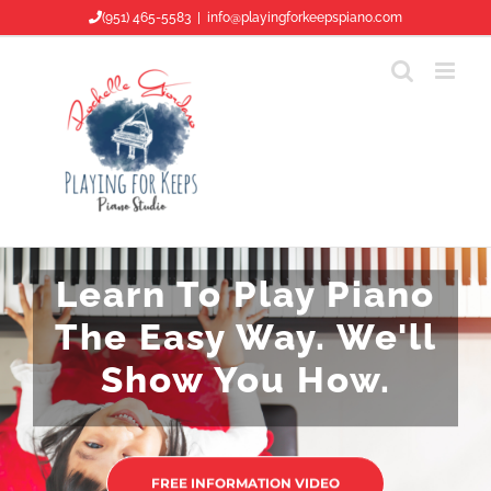
Skip
(951) 465-5583
|
info@playingforkeepspiano.com
to
content
Learn To Play Piano
The Easy Way. We'll
Show You How.
FREE INFORMATION VIDEO